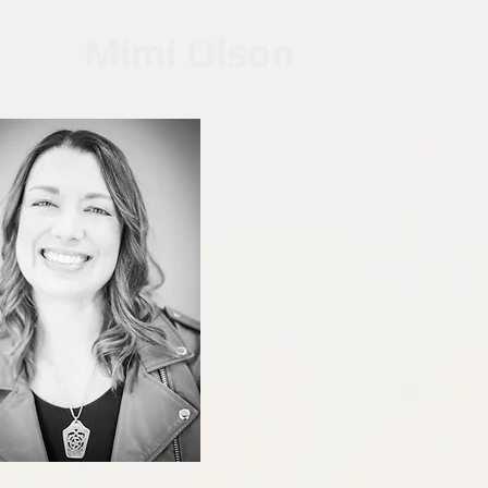
Mimi Olson
Middle Scho
Winner of the gold an
2024 Midwest
Young Adult Fiction & C
Listed as an Amazo
#1 Teen & YA Fiction C