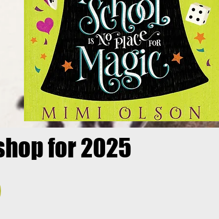
shop for 2025