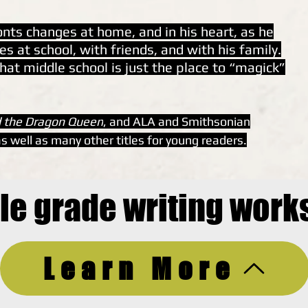
ronts changes at home, and in his heart, as he
s at school, with friends, and with his family.
hat middle school is just the place to “magick”
 the Dragon Queen
, and ALA and Smithsonian
s well as many other titles for young readers.
le grade writing work
Learn More