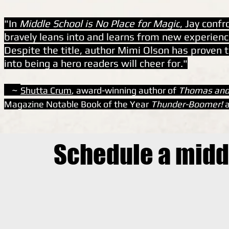
"In
Middle School is No Place for Magic
, Jay conf
bravely leans into and learns from new experience
Despite the title, author Mimi Olson has proven t
into being a hero readers will cheer for."
~
Shutta Crum
, award-winning author of
Thomas and
Magazine Notable Book of the Year
Thunder-Boomer!
a
Schedule a midd