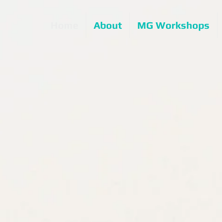
Home
About
MG Workshops
Out now...
ol is No Place for Magic
d silver seal in the
 Book Awards
over Design categories
n Hot New Release
ategory: Being a Teen