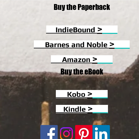
Buy the Paperback
>
IndieBound
>
Barnes and Noble
>
Amazon
Buy the eBook
>
Kobo
>
Kindle