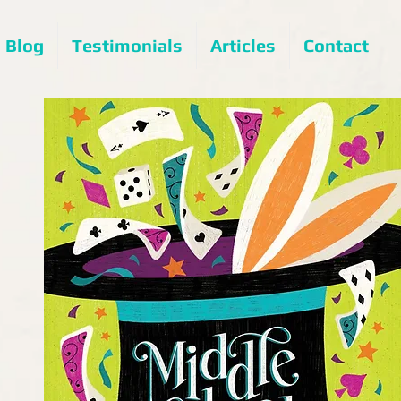
Blog
Testimonials
Articles
Contact