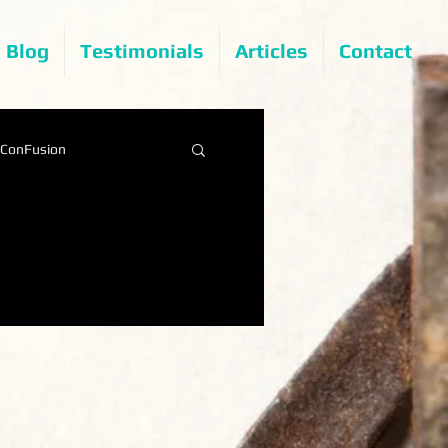
Blog
Testimonials
Articles
Contact
ConFusion