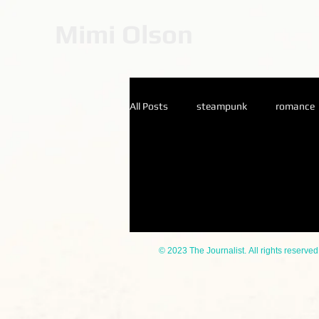
Mimi Olson
All Posts
steampunk
romance
Catherine Stein
© 2023 The Journalist. All rights reserved