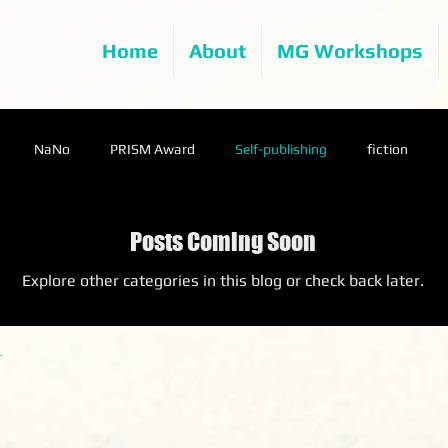
Home
About
MG Workshops
NaNo
PRISM Award
Self-publishing
fiction
Posts Coming Soon
Explore other categories in this blog or check back later.
.