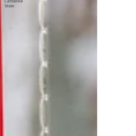
Catherine
Stein