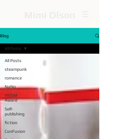
Mimi Olson
Blog
All Posts
All Posts
steampunk
romance
NaNo
PRISM
Award
Self-
publishing
fiction
ConFusion