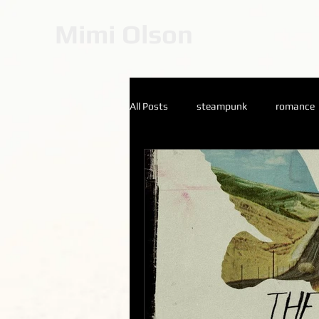
Mimi Olson
All Posts
steampunk
romance
Catherine Stein