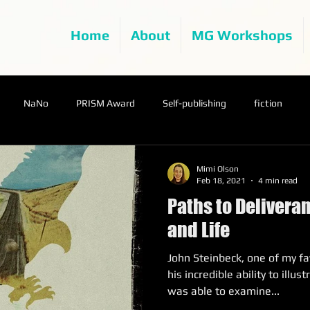
Home
About
MG Workshops
NaNo
PRISM Award
Self-publishing
fiction
Mimi Olson
Feb 18, 2021
4 min read
Paths to Deliveran
and Life
John Steinbeck, one of my fa
his incredible ability to illu
was able to examine...