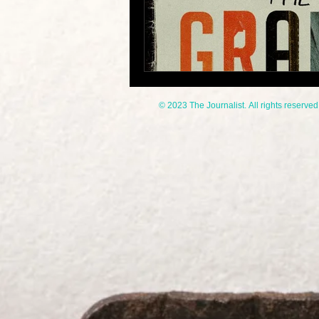
© 2023 The Journalist. All rights reserved