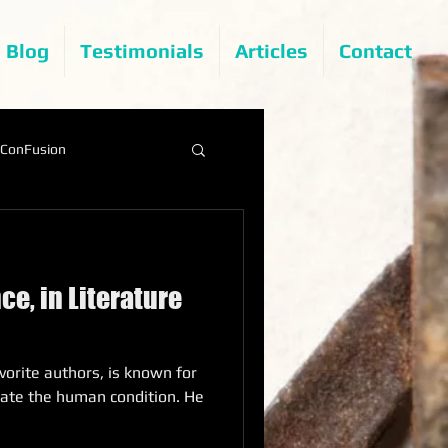
Blog
Testimonials
Articles
Contact
ConFusion
ce, in Literature
vorite authors, is known for
strate the human condition. He