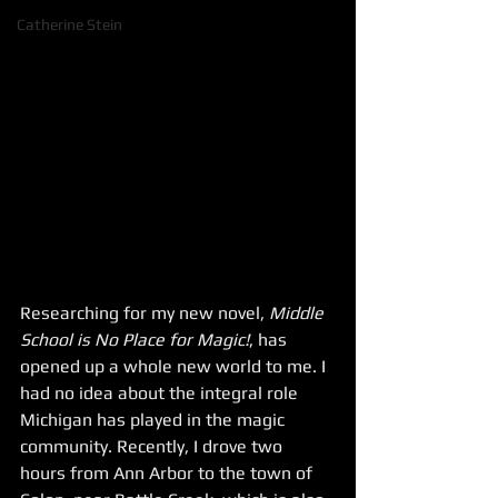
Catherine Stein
Researching for my new novel, 
Middle 
School is No Place for Magic!
, has 
opened up a whole new world to me. I 
had no idea about the integral role 
Michigan has played in the magic 
community. Recently, I drove two 
hours from Ann Arbor to the town of 