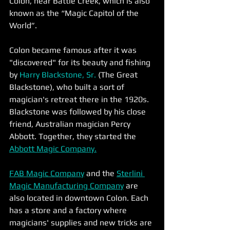
Colon, near Battle Creek, which is also 
known as the “Magic Capitol of the 
World”.
Colon became famous after it was 
"discovered" for its beauty and fishing 
by 
Harry Blackstone, Sr.
 (The Great 
Blackstone), who built a sort of 
magician's retreat there in the 1920s. 
Blackstone was followed by his close 
friend, Australian magician Percy 
Abbott. Together, they started the 
Abbott Magic Company.
FAB Magic Company
 and the 
Sterlini 
Magic Manufacturing Company
 are 
also located in downtown Colon. Each 
has a store and a factory where 
magicians' supplies and new tricks are 