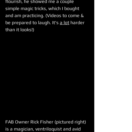
flourish, he showed me a couple 
simple magic tricks, which I bought 
and am practicing. (Videos to come & 
be prepared to laugh. It's 
a lot
 harder 
than it looks!)
FAB Owner Rick Fisher (pictured right) 
is a magician, ventriloquist and avid 