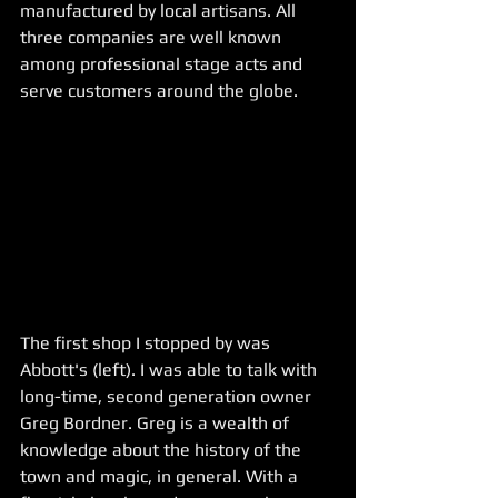
manufactured by local artisans. All 
three companies are well known 
among professional stage acts and 
serve customers around the globe. 
The first shop I stopped by was 
Abbott's (left). I was able to talk with 
long-time, second generation owner 
Greg Bordner. Greg is a wealth of 
knowledge about the history of the 
town and magic, in general. With a 