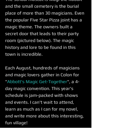
and the small cemetery is the burial 
place of more than 30 magicians. Even 
the popular Five Star Pizza joint has a 
magic theme. The owners built a 
secret door that leads to their party 
room (pictured below). The magic 
history and lore to be found in this 
town is incredible.
Each August, hundreds of magicians 
and magic lovers gather in Colon for 
"
Abbott's Magic Get-Together
", a 4-
day magic convention. This year's 
schedule is jam-packed with shows 
and events. I can't wait to attend, 
learn as much as I can for my novel, 
and write more about this interesting, 
fun village! 