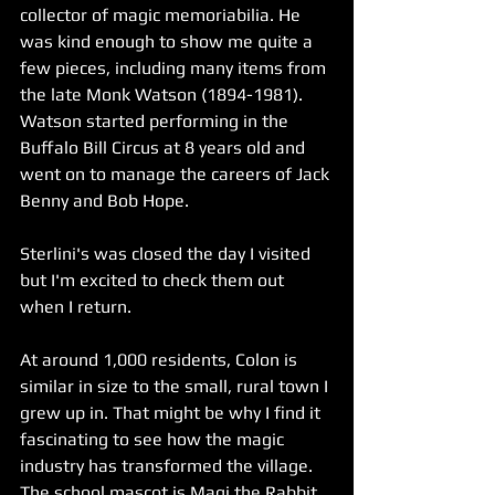
collector of magic memoriabilia. He 
was kind enough to show me quite a 
few pieces, including many items from 
the late Monk Watson (1894-1981). 
Watson started performing in the 
Buffalo Bill Circus at 8 years old and 
went on to manage the careers of Jack 
Benny and Bob Hope.
Sterlini's was closed the day I visited 
but I'm excited to check them out 
when I return. 
At around 1,000 residents, Colon is 
similar in size to the small, rural town I 
grew up in. That might be why I find it 
fascinating to see how the magic 
industry has transformed the village. 
The school mascot is Magi the Rabbit 